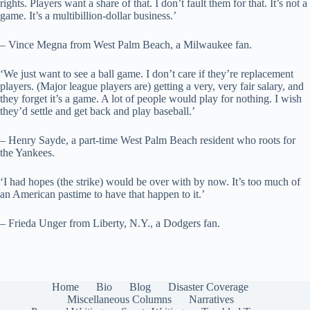
rights. Players want a share of that. I don’t fault them for that. It’s not a
game. It’s a multibillion-dollar business.’
– Vince Megna from West Palm Beach, a Milwaukee fan.
‘We just want to see a ball game. I don’t care if they’re replacement
players. (Major league players are) getting a very, very fair salary, and
they forget it’s a game. A lot of people would play for nothing. I wish
they’d settle and get back and play baseball.’
– Henry Sayde, a part-time West Palm Beach resident who roots for
the Yankees.
‘I had hopes (the strike) would be over with by now. It’s too much of
an American pastime to have that happen to it.’
– Frieda Unger from Liberty, N.Y., a Dodgers fan.
Home
Bio
Blog
Disaster Coverage
Miscellaneous Columns
Narratives