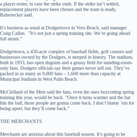
a player roster, in case the strike ends. If the strike isn’t settled,
replacement players have been chosen and the team is ready,
Rabenecker said.
It’s business as usual at Dodgertown in Vero Beach, said manager
Craig Callan. ”It’s not just a spring training site. We’re going ahead
full steam.”
Dodgertown, a 450-acre complex of baseball fields, golf courses and
businesses owned by the Dodgers, is steeped in history. The stadium,
built in 1953, has open dugouts and a grassy field for standing-room-
only fans. Dodgers officials say their games never sell out. They’ve
packed in as many as 9,000 fans – 1,600 more than capacity at
Municipal Stadium in West Palm Beach.
McClelland of the Mets said the fans, even the ones boycotting spring
training this year, would be back. ”Once it turns warmer and the bat
hits the ball, those people are gonna come back. I don’t blame ’em for
being upset, but they’ll come back.”
THE MERCHANTS
Merchants are anxious about this baseball season. It’s going to be