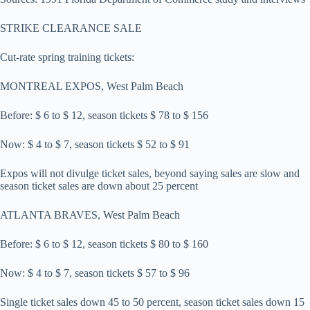
STRIKE CLEARANCE SALE
Cut-rate spring training tickets:
MONTREAL EXPOS, West Palm Beach
Before: $ 6 to $ 12, season tickets $ 78 to $ 156
Now: $ 4 to $ 7, season tickets $ 52 to $ 91
Expos will not divulge ticket sales, beyond saying sales are slow and
season ticket sales are down about 25 percent
ATLANTA BRAVES, West Palm Beach
Before: $ 6 to $ 12, season tickets $ 80 to $ 160
Now: $ 4 to $ 7, season tickets $ 57 to $ 96
Single ticket sales down 45 to 50 percent, season ticket sales down 15