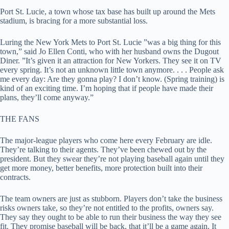
Port St. Lucie, a town whose tax base has built up around the Mets
stadium, is bracing for a more substantial loss.
Luring the New York Mets to Port St. Lucie ”was a big thing for this
town,” said Jo Ellen Conti, who with her husband owns the Dugout
Diner. ”It’s given it an attraction for New Yorkers. They see it on TV
every spring. It’s not an unknown little town anymore. . . . People ask
me every day: Are they gonna play? I don’t know. (Spring training) is
kind of an exciting time. I’m hoping that if people have made their
plans, they’ll come anyway.”
THE FANS
The major-league players who come here every February are idle.
They’re talking to their agents. They’ve been chewed out by the
president. But they swear they’re not playing baseball again until they
get more money, better benefits, more protection built into their
contracts.
The team owners are just as stubborn. Players don’t take the business
risks owners take, so they’re not entitled to the profits, owners say.
They say they ought to be able to run their business the way they see
fit. They promise baseball will be back, that it’ll be a game again. It