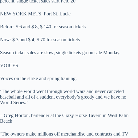
percent, single ticket sales start Feb. 20
NEW YORK METS, Port St. Lucie
Before: $ 6 and $ 8, $ 140 for season tickets
Now: $ 3 and $ 4, $ 70 for season tickets
Season ticket sales are slow; single tickets go on sale Monday.
VOICES
Voices on the strike and spring training:
‘The whole world went through world wars and never canceled
baseball and all of a sudden, everybody’s greedy and we have no
World Series.’
– Greg Horton, bartender at the Crazy Horse Tavern in West Palm
Beach
‘The owners make millions off merchandise and contracts and TV