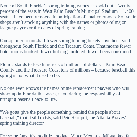
None of South Florida’s spring training games has sold out. Twenty
percent of the seats in West Palm Beach’s Municipal Stadium – 1,400
seats – have been removed in anticipation of smaller crowds. Souvenir
shops aren’t stocking anything with the names or photos of major
league players or the dates of spring training.
One-quarter to one-half fewer spring training tickets have been sold
throughout South Florida and the Treasure Coast. That means fewer
hotel rooms booked, fewer hot dogs ordered, fewer beers consumed.
Florida stands to lose hundreds of millions of dollars – Palm Beach
County and the Treasure Coast tens of millions – because baseball this
spring is not what it used to be.
No one even knows the names of the replacement players who will
show up in Florida this week, shouldering the responsibility of
bringing baseball back to life.
”We gotta give the people something, remind the people about
baseball,” that it still exists, said Pete Skorput, the Atlanta Braves’
spring training director.
For some fans, it’s too little, too late. Vince Megna, a Milwaukee fan