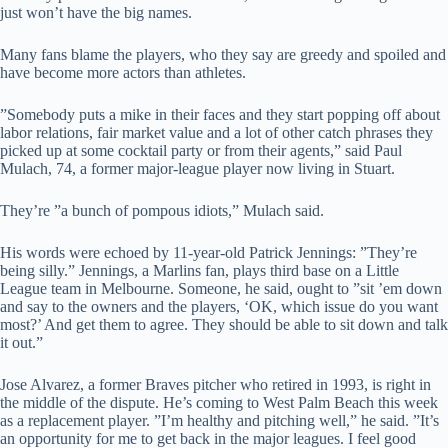
just won’t have the big names.
Many fans blame the players, who they say are greedy and spoiled and
have become more actors than athletes.
”Somebody puts a mike in their faces and they start popping off about
labor relations, fair market value and a lot of other catch phrases they
picked up at some cocktail party or from their agents,” said Paul
Mulach, 74, a former major-league player now living in Stuart.
They’re ”a bunch of pompous idiots,” Mulach said.
His words were echoed by 11-year-old Patrick Jennings: ”They’re
being silly.” Jennings, a Marlins fan, plays third base on a Little
League team in Melbourne. Someone, he said, ought to ”sit ’em down
and say to the owners and the players, ‘OK, which issue do you want
most?’ And get them to agree. They should be able to sit down and talk
it out.”
Jose Alvarez, a former Braves pitcher who retired in 1993, is right in
the middle of the dispute. He’s coming to West Palm Beach this week
as a replacement player. ”I’m healthy and pitching well,” he said. ”It’s
an opportunity for me to get back in the major leagues. I feel good