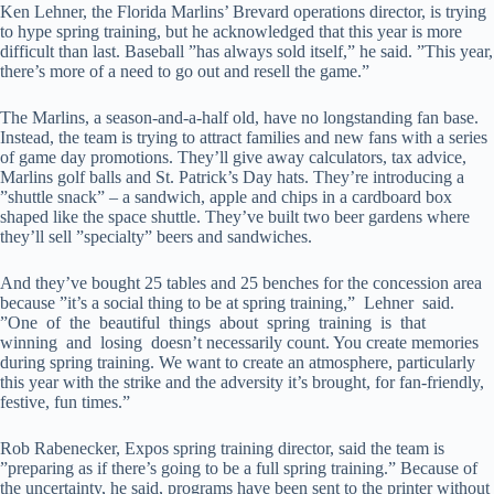
Ken Lehner, the Florida Marlins’ Brevard operations director, is trying
to hype spring training, but he acknowledged that this year is more
difficult than last. Baseball ”has always sold itself,” he said. ”This year,
there’s more of a need to go out and resell the game.”
The Marlins, a season-and-a-half old, have no longstanding fan base.
Instead, the team is trying to attract families and new fans with a series
of game day promotions. They’ll give away calculators, tax advice,
Marlins golf balls and St. Patrick’s Day hats. They’re introducing a
”shuttle snack” – a sandwich, apple and chips in a cardboard box
shaped like the space shuttle. They’ve built two beer gardens where
they’ll sell ”specialty” beers and sandwiches.
And they’ve bought 25 tables and 25 benches for the concession area
because ”it’s a social thing to be at spring training,” Lehner said.
”One of the beautiful things about spring training is that
winning and losing doesn’t necessarily count. You create memories
during spring training. We want to create an atmosphere, particularly
this year with the strike and the adversity it’s brought, for fan-friendly,
festive, fun times.”
Rob Rabenecker, Expos spring training director, said the team is
”preparing as if there’s going to be a full spring training.” Because of
the uncertainty, he said, programs have been sent to the printer without