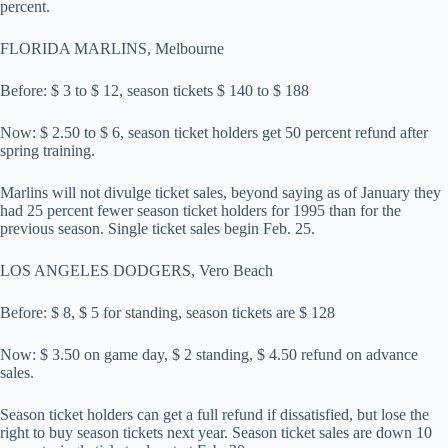
percent.
FLORIDA MARLINS, Melbourne
Before: $ 3 to $ 12, season tickets $ 140 to $ 188
Now: $ 2.50 to $ 6, season ticket holders get 50 percent refund after
spring training.
Marlins will not divulge ticket sales, beyond saying as of January they
had 25 percent fewer season ticket holders for 1995 than for the
previous season. Single ticket sales begin Feb. 25.
LOS ANGELES DODGERS, Vero Beach
Before: $ 8, $ 5 for standing, season tickets are $ 128
Now: $ 3.50 on game day, $ 2 standing, $ 4.50 refund on advance
sales.
Season ticket holders can get a full refund if dissatisfied, but lose the
right to buy season tickets next year. Season ticket sales are down 10