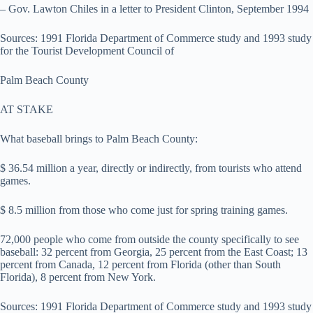
– Gov. Lawton Chiles in a letter to President Clinton, September 1994
Sources: 1991 Florida Department of Commerce study and 1993 study
for the Tourist Development Council of
Palm Beach County
AT STAKE
What baseball brings to Palm Beach County:
$ 36.54 million a year, directly or indirectly, from tourists who attend
games.
$ 8.5 million from those who come just for spring training games.
72,000 people who come from outside the county specifically to see
baseball: 32 percent from Georgia, 25 percent from the East Coast; 13
percent from Canada, 12 percent from Florida (other than South
Florida), 8 percent from New York.
Sources: 1991 Florida Department of Commerce study and 1993 study