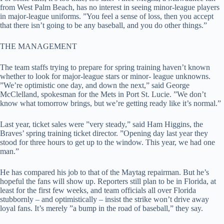
from West Palm Beach, has no interest in seeing minor-league players
in major-league uniforms. ”You feel a sense of loss, then you accept
that there isn’t going to be any baseball, and you do other things.”
THE MANAGEMENT
The team staffs trying to prepare for spring training haven’t known
whether to look for major-league stars or minor- league unknowns.
”We’re optimistic one day, and down the next,” said George
McClelland, spokesman for the Mets in Port St. Lucie. ”We don’t
know what tomorrow brings, but we’re getting ready like it’s normal.”
Last year, ticket sales were ”very steady,” said Ham Higgins, the
Braves’ spring training ticket director. ”Opening day last year they
stood for three hours to get up to the window. This year, we had one
man.”
He has compared his job to that of the Maytag repairman. But he’s
hopeful the fans will show up. Reporters still plan to be in Florida, at
least for the first few weeks, and team officials all over Florida
stubbornly – and optimistically – insist the strike won’t drive away
loyal fans. It’s merely ”a bump in the road of baseball,” they say.