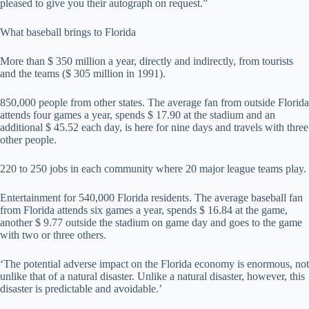
pleased to give you their autograph on request.”
What baseball brings to Florida
More than $ 350 million a year, directly and indirectly, from tourists
and the teams ($ 305 million in 1991).
850,000 people from other states. The average fan from outside Florida
attends four games a year, spends $ 17.90 at the stadium and an
additional $ 45.52 each day, is here for nine days and travels with three
other people.
220 to 250 jobs in each community where 20 major league teams play.
Entertainment for 540,000 Florida residents. The average baseball fan
from Florida attends six games a year, spends $ 16.84 at the game,
another $ 9.77 outside the stadium on game day and goes to the game
with two or three others.
‘The potential adverse impact on the Florida economy is enormous, not
unlike that of a natural disaster. Unlike a natural disaster, however, this
disaster is predictable and avoidable.’