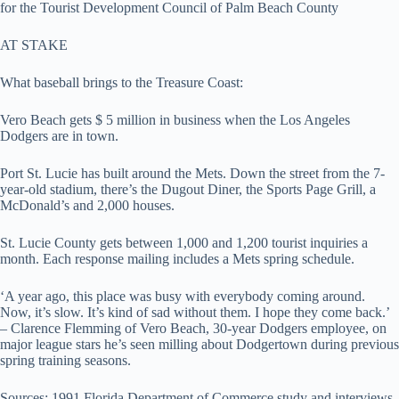
for the Tourist Development Council of Palm Beach County
AT STAKE
What baseball brings to the Treasure Coast:
Vero Beach gets $ 5 million in business when the Los Angeles
Dodgers are in town.
Port St. Lucie has built around the Mets. Down the street from the 7-
year-old stadium, there’s the Dugout Diner, the Sports Page Grill, a
McDonald’s and 2,000 houses.
St. Lucie County gets between 1,000 and 1,200 tourist inquiries a
month. Each response mailing includes a Mets spring schedule.
‘A year ago, this place was busy with everybody coming around.
Now, it’s slow. It’s kind of sad without them. I hope they come back.’
– Clarence Flemming of Vero Beach, 30-year Dodgers employee, on
major league stars he’s seen milling about Dodgertown during previous
spring training seasons.
Sources: 1991 Florida Department of Commerce study and interviews