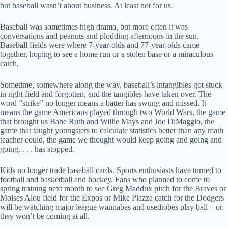
but baseball wasn’t about business. At least not for us.
Baseball was sometimes high drama, but more often it was
conversations and peanuts and plodding afternoons in the sun.
Baseball fields were where 7-year-olds and 77-year-olds came
together, hoping to see a home run or a stolen base or a miraculous
catch.
Sometime, somewhere along the way, baseball’s intangibles got stuck
in right field and forgotten, and the tangibles have taken over. The
word ”strike” no longer means a batter has swung and missed. It
means the game Americans played through two World Wars, the game
that brought us Babe Ruth and Willie Mays and Joe DiMaggio, the
game that taught youngsters to calculate statistics better than any math
teacher could, the game we thought would keep going and going and
going. . . . has stopped.
Kids no longer trade baseball cards. Sports enthusiasts have turned to
football and basketball and hockey. Fans who planned to come to
spring training next month to see Greg Maddux pitch for the Braves or
Moises Alou field for the Expos or Mike Piazza catch for the Dodgers
will be watching major league wannabes and usedtobes play ball – or
they won’t be coming at all.