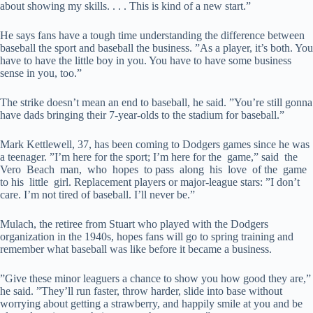
about showing my skills. . . . This is kind of a new start.”
He says fans have a tough time understanding the difference between
baseball the sport and baseball the business. ”As a player, it’s both. You
have to have the little boy in you. You have to have some business
sense in you, too.”
The strike doesn’t mean an end to baseball, he said. ”You’re still gonna
have dads bringing their 7-year-olds to the stadium for baseball.”
Mark Kettlewell, 37, has been coming to Dodgers games since he was
a teenager. ”I’m here for the sport; I’m here for the game,” said the
Vero Beach man, who hopes to pass along his love of the game
to his little girl. Replacement players or major-league stars: ”I don’t
care. I’m not tired of baseball. I’ll never be.”
Mulach, the retiree from Stuart who played with the Dodgers
organization in the 1940s, hopes fans will go to spring training and
remember what baseball was like before it became a business.
”Give these minor leaguers a chance to show you how good they are,”
he said. ”They’ll run faster, throw harder, slide into base without
worrying about getting a strawberry, and happily smile at you and be