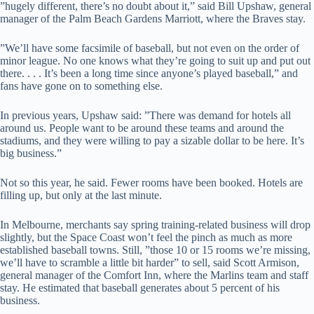
”hugely different, there’s no doubt about it,” said Bill Upshaw, general
manager of the Palm Beach Gardens Marriott, where the Braves stay.
”We’ll have some facsimile of baseball, but not even on the order of
minor league. No one knows what they’re going to suit up and put out
there. . . . It’s been a long time since anyone’s played baseball,” and
fans have gone on to something else.
In previous years, Upshaw said: ”There was demand for hotels all
around us. People want to be around these teams and around the
stadiums, and they were willing to pay a sizable dollar to be here. It’s
big business.”
Not so this year, he said. Fewer rooms have been booked. Hotels are
filling up, but only at the last minute.
In Melbourne, merchants say spring training-related business will drop
slightly, but the Space Coast won’t feel the pinch as much as more
established baseball towns. Still, ”those 10 or 15 rooms we’re missing,
we’ll have to scramble a little bit harder” to sell, said Scott Armison,
general manager of the Comfort Inn, where the Marlins team and staff
stay. He estimated that baseball generates about 5 percent of his
business.