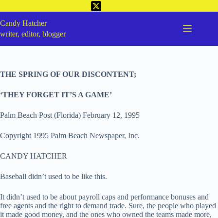
Candy Hatcher
writer, editor, blogger
THE SPRING OF OUR DISCONTENT;
‘THEY FORGET IT’S A GAME’
Palm Beach Post (Florida) February 12, 1995
Copyright 1995 Palm Beach Newspaper, Inc.
CANDY HATCHER
Baseball didn’t used to be like this.
It didn’t used to be about payroll caps and performance bonuses and
free agents and the right to demand trade. Sure, the people who played
it made good money, and the ones who owned the teams made more,